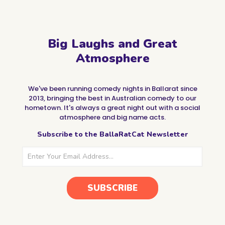
Big Laughs and Great
Atmosphere
We've been running comedy nights in Ballarat since
2013, bringing the best in Australian comedy to our
hometown. It's always a great night out with a social
atmosphere and big name acts.
Subscribe to the BallaRatCat Newsletter
SUBSCRIBE