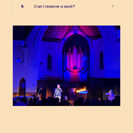
5
Can I reserve a seat?