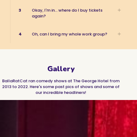
3
Okay, I'm in... where do I buy tickets
again?
4
Oh, can I bring my whole work group?
Gallery
BallaRatCat ran comedy shows at The George Hotel from
2013 to 2022. Here's some past pics of shows and some of
our incredible headliners!