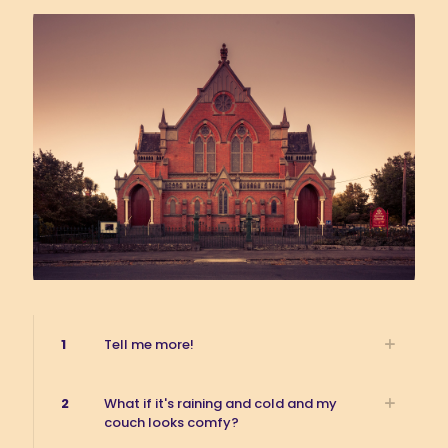
1
Tell me more!
2
What if it's raining and cold and my
couch looks comfy?