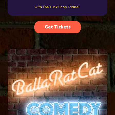
with The Tuck Shop Ladies!
Get Tickets