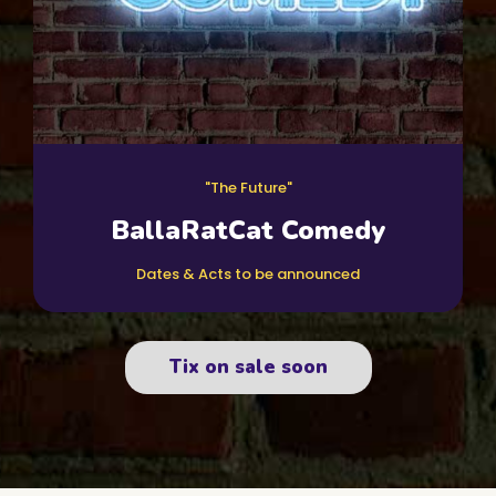
"The Future"
BallaRatCat Comedy
Dates & Acts to be announced
Tix on sale soon