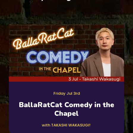
Friday Jul 3rd
BallaRatCat Comedy in the
Chapel
with TAKASHI WAKASUGI!