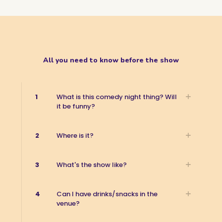
All you need to know before the show
1
What is this comedy night thing? Will
it be funny?
2
Where is it?
3
What's the show like?
4
Can I have drinks/snacks in the
venue?