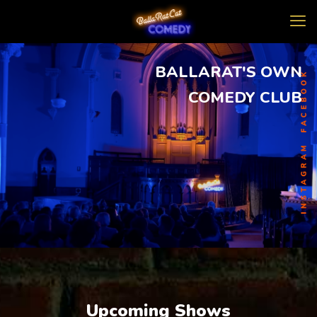
BALLARAT'S OWN
COMEDY CLUB
Upcoming Shows