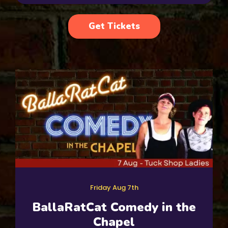
Get Tickets
Friday Aug 7th
BallaRatCat Comedy in the
Chapel