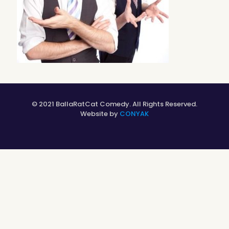
© 2021 BallaRatCat Comedy. All Rights Reserved.
Website by
CONYAK