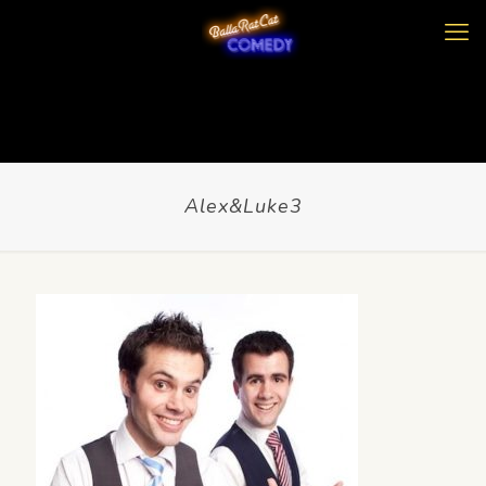
Alex&Luke3