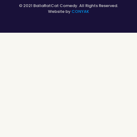
© 2021 BallaRatCat Comedy. All Rights Reserved.
Website by
CONYAK