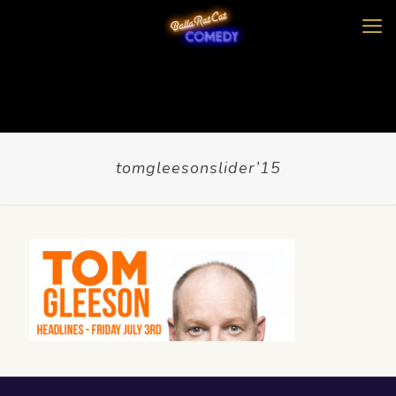
tomgleesonslider’15