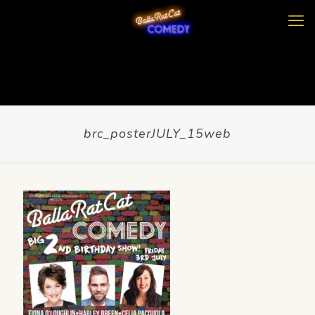
brc_posterJULY_15web