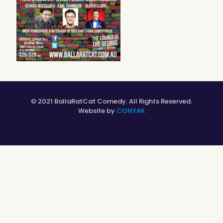
© 2021 BallaRatCat Comedy. All Rights Reserved.
Website by
CONYAK