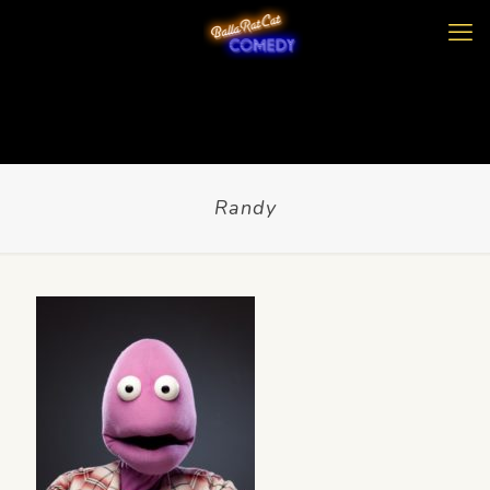
Randy