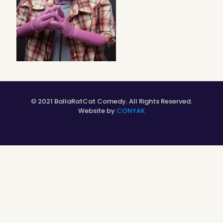
© 2021 BallaRatCat Comedy. All Rights Reserved.
Website by
CONYAK