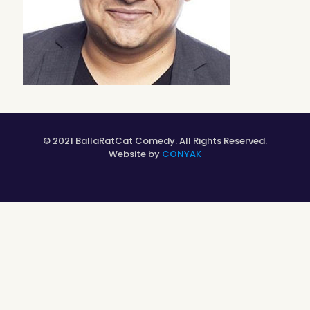
© 2021 BallaRatCat Comedy. All Rights Reserved.
Website by
CONYAK