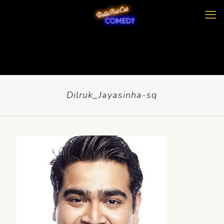
Dilruk_Jayasinha-sq