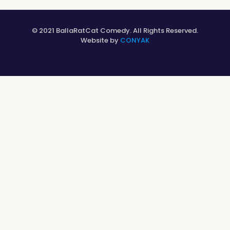
© 2021 BallaRatCat Comedy. All Rights Reserved.
Website by
CONYAK