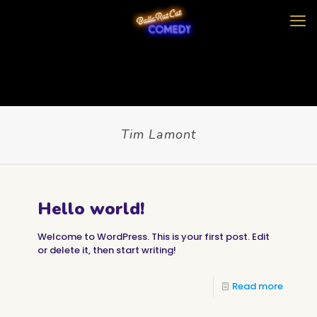
Tim Lamont
Hello world!
Welcome to WordPress. This is your first post. Edit
or delete it, then start writing!
Read more