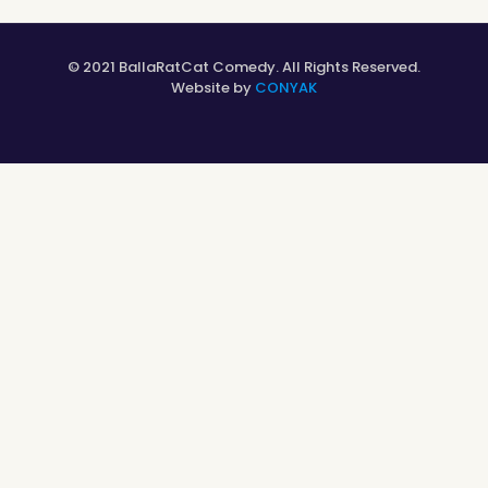
© 2021 BallaRatCat Comedy. All Rights Reserved.
Website by
CONYAK