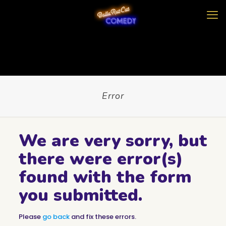
Error
We are very sorry, but
there were error(s)
found with the form
you submitted.
Please
go back
and fix these errors.