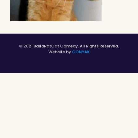
© 2021 BallaRatCat Comedy. All Rights Reserved.
Website by
CONYAK