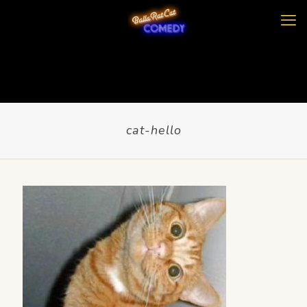
cat-hello