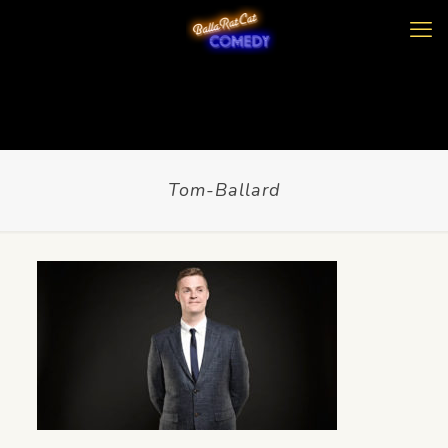
Tom-Ballard