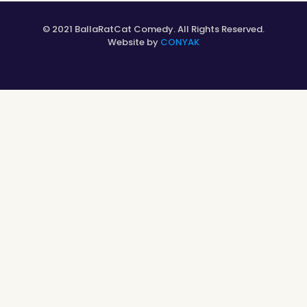
© 2021 BallaRatCat Comedy. All Rights Reserved.
Website by
CONYAK