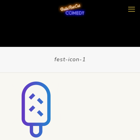
fest-icon-1