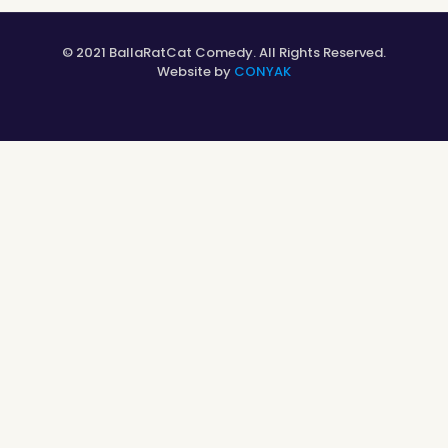
© 2021 BallaRatCat Comedy. All Rights Reserved.
Website by
CONYAK