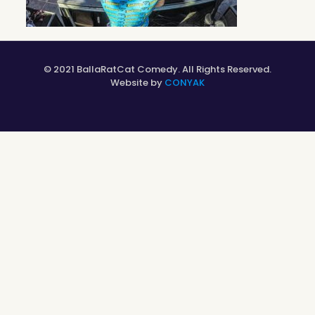
© 2021 BallaRatCat Comedy. All Rights Reserved.
Website by
CONYAK