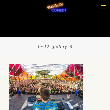
fest2-gallery-3