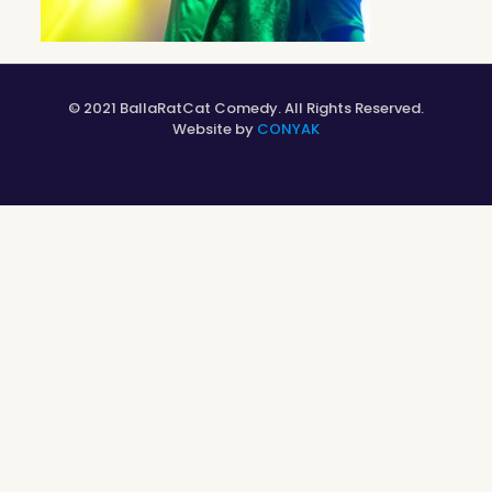
© 2021 BallaRatCat Comedy. All Rights Reserved.
Website by
CONYAK