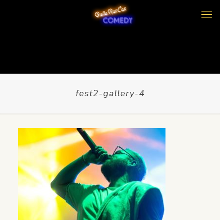
fest2-gallery-4