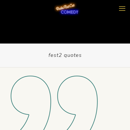
fest2 quotes