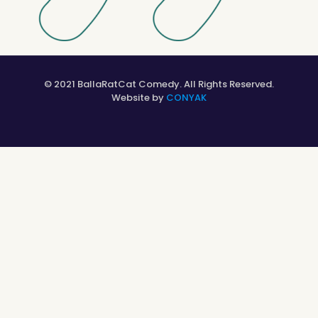
© 2021 BallaRatCat Comedy. All Rights Reserved.
Website by
CONYAK